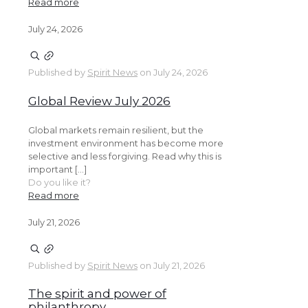
Read more
July 24, 2026
Published by
Spirit News
on
July 24, 2026
Global Review July 2026
Global markets remain resilient, but the
investment environment has become more
selective and less forgiving. Read why this is
important […]
Do you like it?
Read more
July 21, 2026
Published by
Spirit News
on
July 21, 2026
The spirit and power of
philanthropy