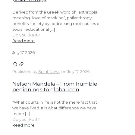
Derived from the Greek word philanthrōpia,
meaning “love of mankind”, philanthropy
benefits society by addressing root causes of
social, educational […]
Do you like it?
Read more
July 17, 2026
Published by
Spirit News
on
July 17, 2026
Nelson Mandela – From humble
beginnings to global icon
“What counts in life is not the mere fact that
we have lived. It is what difference we have
made […]
Do you like it?
Read more