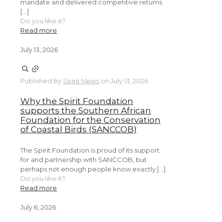
mandate and delivered competitive returns
[…]
Do you like it?
Read more
July 13, 2026
Published by
Spirit News
on
July 13, 2026
Why the Spirit Foundation
supports the Southern African
Foundation for the Conservation
of Coastal Birds (SANCCOB)
The Spirit Foundation is proud of its support
for and partnership with SANCCOB, but
perhaps not enough people know exactly […]
Do you like it?
Read more
July 6, 2026