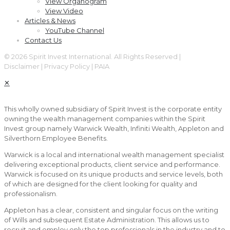
View Organogram
View Video
Articles & News
YouTube Channel
Contact Us
© 2026 Spirit Invest International. All Rights Reserved |
Disclaimer | Privacy Policy | PAIA
✕
This wholly owned subsidiary of Spirit Invest is the corporate entity
owning the wealth management companies within the Spirit
Invest group namely Warwick Wealth, Infiniti Wealth, Appleton and
Silverthorn Employee Benefits.
Warwick is a local and international wealth management specialist
delivering exceptional products, client service and performance.
Warwick is focused on its unique products and service levels, both
of which are designed for the client looking for quality and
professionalism.
Appleton has a clear, consistent and singular focus on the writing
of Wills and subsequent Estate Administration. This allows us to
recruit and employ only the top professionals in the industry and to