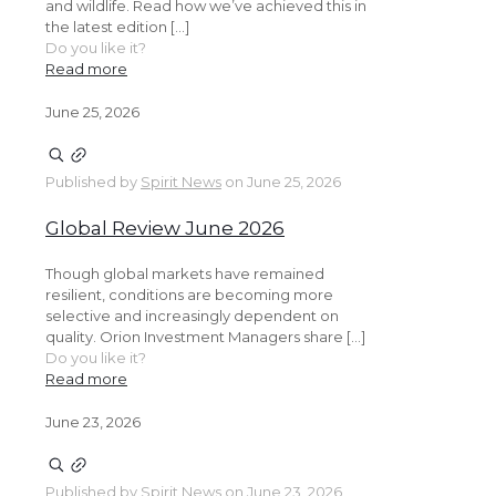
and wildlife. Read how we’ve achieved this in
the latest edition […]
Do you like it?
Read more
June 25, 2026
Published by
Spirit News
on
June 25, 2026
Global Review June 2026
Though global markets have remained
resilient, conditions are becoming more
selective and increasingly dependent on
quality. Orion Investment Managers share […]
Do you like it?
Read more
June 23, 2026
Published by
Spirit News
on
June 23, 2026