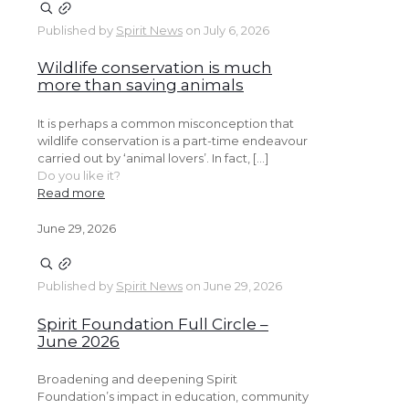
Published by
Spirit News
on
July 6, 2026
Wildlife conservation is much
more than saving animals
It is perhaps a common misconception that
wildlife conservation is a part-time endeavour
carried out by ‘animal lovers’. In fact, […]
Do you like it?
Read more
June 29, 2026
Published by
Spirit News
on
June 29, 2026
Spirit Foundation Full Circle –
June 2026
Broadening and deepening Spirit
Foundation’s impact in education, community