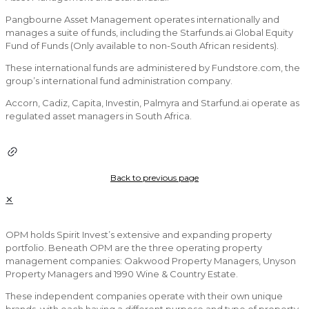
Pangbourne Asset Management operates internationally and
manages a suite of funds, including the Starfunds.ai Global Equity
Fund of Funds (Only available to non-South African residents).
These international funds are administered by Fundstore.com, the
group’s international fund administration company.
Accorn, Cadiz, Capita, Investin, Palmyra and Starfund.ai operate as
regulated asset managers in South Africa.
Back to previous page
✕
OPM holds Spirit Invest’s extensive and expanding property
portfolio. Beneath OPM are the three operating property
management companies: Oakwood Property Managers, Unyson
Property Managers and 1990 Wine & Country Estate.
These independent companies operate with their own unique
brands, with each having a different purpose and type of property