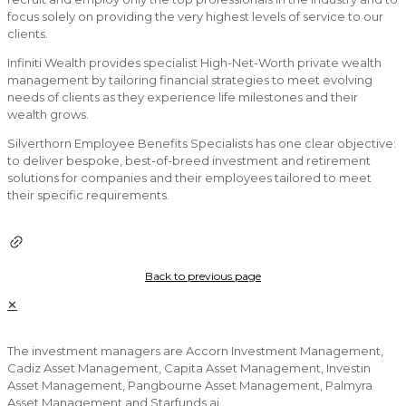
focus solely on providing the very highest levels of service to our
clients.
Infiniti Wealth provides specialist High-Net-Worth private wealth
management by tailoring financial strategies to meet evolving
needs of clients as they experience life milestones and their
wealth grows.
Silverthorn Employee Benefits Specialists has one clear objective:
to deliver bespoke, best-of-breed investment and retirement
solutions for companies and their employees tailored to meet
their specific requirements.
Back to previous page
✕
The investment managers are Accorn Investment Management,
Cadiz Asset Management, Capita Asset Management, Investin
Asset Management, Pangbourne Asset Management, Palmyra
Asset Management and Starfunds.ai.