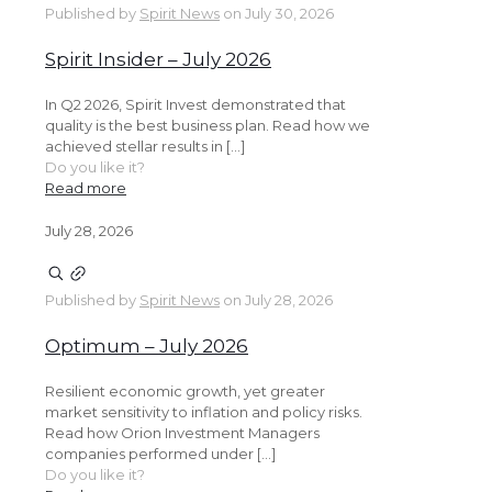
Published by
Spirit News
on
July 30, 2026
Spirit Insider – July 2026
In Q2 2026, Spirit Invest demonstrated that
quality is the best business plan. Read how we
achieved stellar results in […]
Do you like it?
Read more
July 28, 2026
Published by
Spirit News
on
July 28, 2026
Optimum – July 2026
Resilient economic growth, yet greater
market sensitivity to inflation and policy risks.
Read how Orion Investment Managers
companies performed under […]
Do you like it?