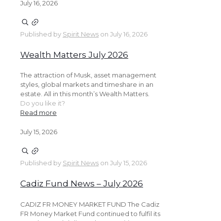
July 16, 2026
Published by
Spirit News
on
July 16, 2026
Wealth Matters July 2026
The attraction of Musk, asset management
styles, global markets and timeshare in an
estate. All in this month’s Wealth Matters.
Do you like it?
Read more
July 15, 2026
Published by
Spirit News
on
July 15, 2026
Cadiz Fund News – July 2026
CADIZ FR MONEY MARKET FUND The Cadiz
FR Money Market Fund continued to fulfil its