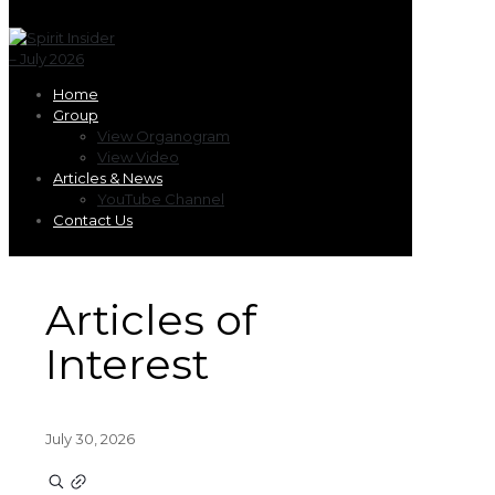
Home
Group
View Organogram
View Video
Articles & News
YouTube Channel
Contact Us
Articles of
Interest
July 30, 2026