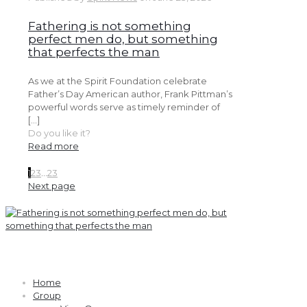
Fathering is not something
perfect men do, but something
that perfects the man
As we at the Spirit Foundation celebrate
Father’s Day American author, Frank Pittman’s
powerful words serve as timely reminder of
[…]
Do you like it?
Read more
1
2
3
...
23
Next page
Quick links
Home
Group