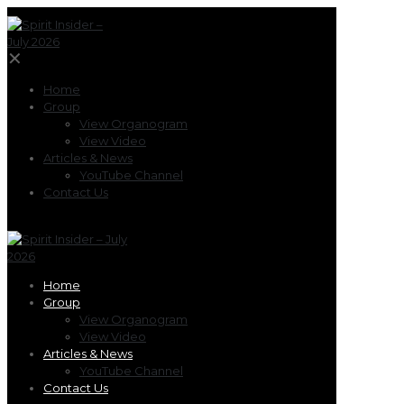
✕
Home
Group
View Organogram
View Video
Articles & News
YouTube Channel
Contact Us
Home
Group
View Organogram
View Video
Articles & News
YouTube Channel
Contact Us